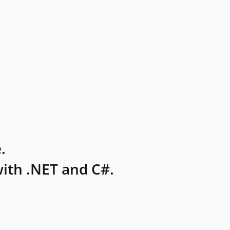
.
ith .NET and C#.