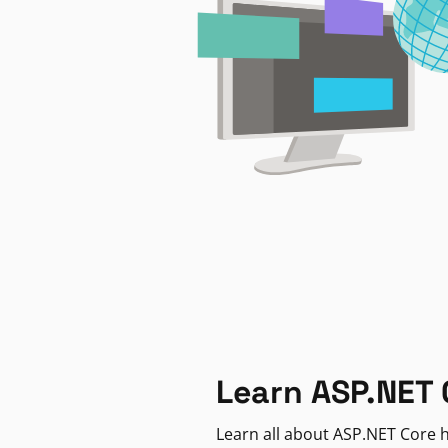
Learn ASP.NET 
Learn all about ASP.NET Core h