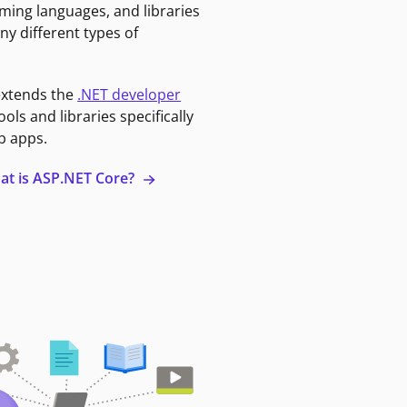
ming languages, and libraries
ny different types of
extends the
.NET developer
ools and libraries specifically
b apps.
at is ASP.NET Core?