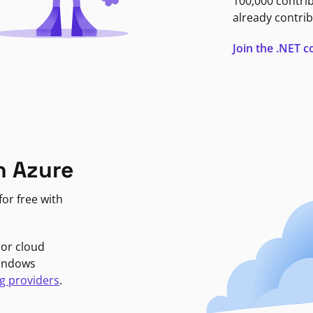
100,000 contri
already contrib
Join the .NET
n Azure
or free with
jor cloud
Windows
g providers
.