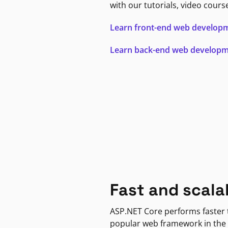
with our tutorials, video cours
Learn front-end web develop
Learn back-end web develop
Fast and scala
ASP.NET Core performs faster
popular web framework in the