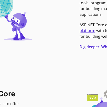
tools, program
for building ma
applications.
ASP.NET Core 
platform
with t
for building we
Dig deeper: Wh
Core
as to offer