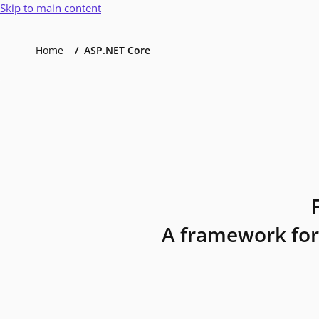
Skip to main content
Home
ASP.NET Core
A framework for