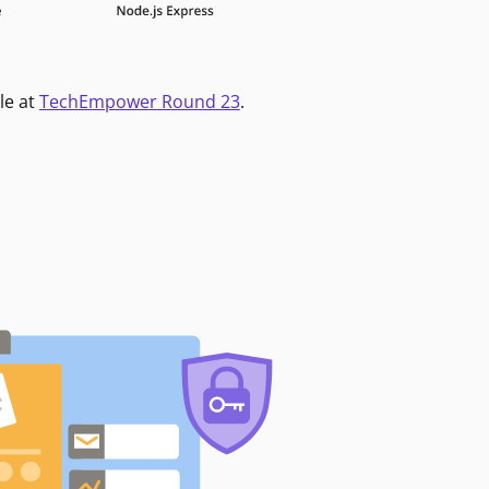
le at
TechEmpower Round 23
.