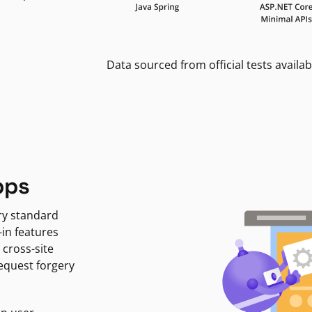
Data sourced from official tests availab
pps
ry standard
-in features
 cross-site
request forgery