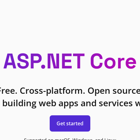
ASP.NET Core
Free. Cross-platform. Open source
 building web apps and services w
Get started