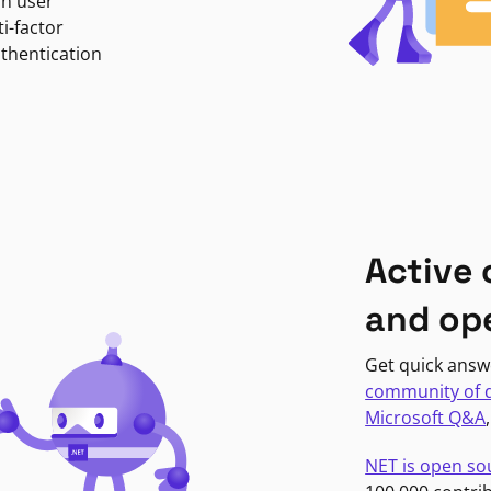
in user
i-factor
uthentication
Active
and op
Get quick answ
community of 
Microsoft Q&A
NET is open so