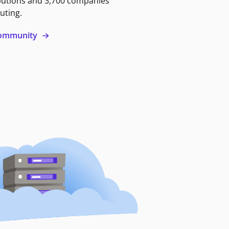
butions and 3,700 companies
uting.
 community