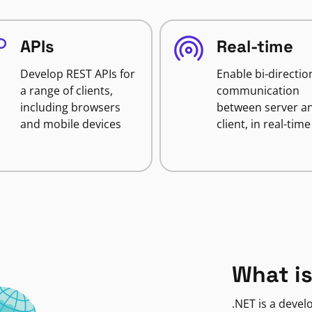
APIs
Real-time
Develop REST APIs for
Enable bi-directio
a range of clients,
communication
including browsers
between server a
and mobile devices
client, in real-time
What is
.NET is a deve