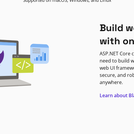
Supported on macOS, Windows, and Linux
Build w
with o
ASP.NET Core c
need to build w
web UI framewor
secure, and ro
anywhere.
Learn about B