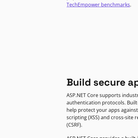
TechEmpower benchmarks
.
Build secure a
ASP.NET Core supports indust
authentication protocols. Built
help protect your apps against
scripting (XSS) and cross-site 
(CSRF).