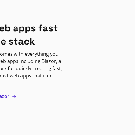
eb apps fast
ne stack
omes with everything you
eb apps including Blazor, a
k for quickly creating fast,
bust web apps that run
lazor