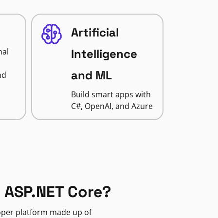
Artificial
nal
Intelligence
and ML
nd
Build smart apps with
C#, OpenAI, and Azure
 ASP.NET Core?
loper platform made up of